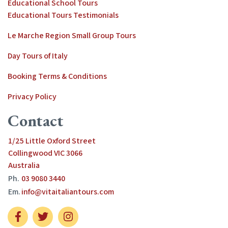
Educational School Tours
Educational Tours Testimonials
Le Marche Region Small Group Tours
Day Tours of Italy
Booking Terms & Conditions
Privacy Policy
Contact
1/25 Little Oxford Street
Collingwood VIC 3066
Australia
Ph.
03 9080 3440
Em.
info@vitaitaliantours.com