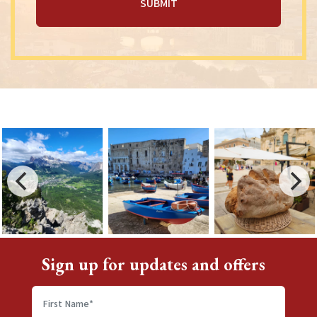
Sign up for updates and offers
First