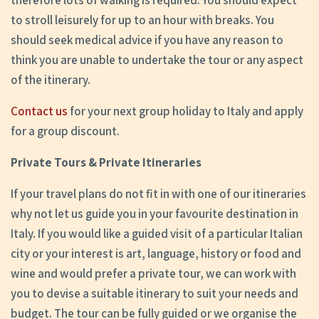
therefore lots of walking is required. You should expect
to stroll leisurely for up to an hour with breaks. You
should seek medical advice if you have any reason to
think you are unable to undertake the tour or any aspect
of the itinerary.
Contact us
for your next group holiday to Italy and apply
for a group discount.
Private Tours & Private Itineraries
If your travel plans do not fit in with one of our itineraries
why not let us guide you in your favourite destination in
Italy. If you would like a guided visit of a particular Italian
city or your interest is art, language, history or food and
wine and would prefer a private tour, we can work with
you to devise a suitable itinerary to suit your needs and
budget. The tour can be fully guided or we organise the