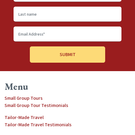
name
*
Last
name
Email
Address
*
Menu
Small Group Tours
Small Group Tour Testimonials
Tailor-Made Travel
Tailor-Made Travel Testimonials