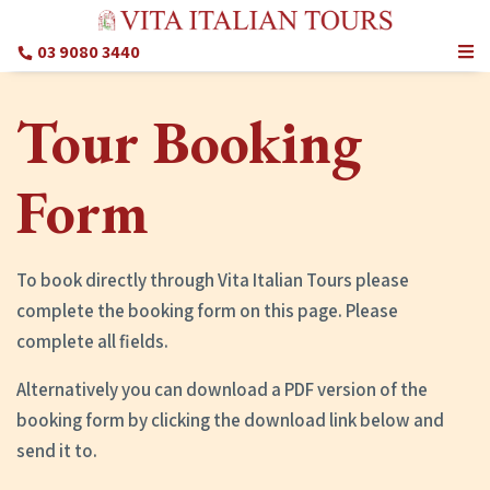
03 9080 3440
Tour Booking
Form
To book directly through Vita Italian Tours please
complete the booking form on this page. Please
complete all fields.
Alternatively you can download a PDF version of the
booking form by clicking the download link below and
send it to.