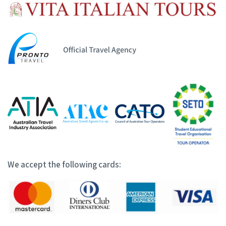
We accept the following cards: