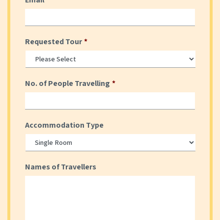
Requested Tour
*
No. of People Travelling
*
Accommodation Type
Names of Travellers