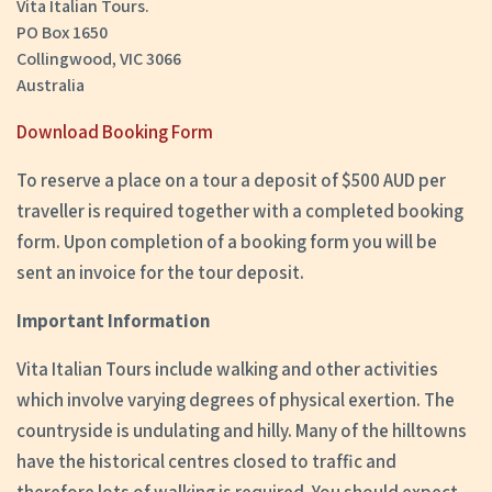
Vita Italian Tours.
PO Box 1650
Collingwood, VIC 3066
Australia
Download Booking Form
To reserve a place on a tour a deposit of $500 AUD per
traveller is required together with a completed booking
form. Upon completion of a booking form you will be
sent an invoice for the tour deposit.
Important Information
Vita Italian Tours include walking and other activities
which involve varying degrees of physical exertion. The
countryside is undulating and hilly. Many of the hilltowns
have the historical centres closed to traffic and