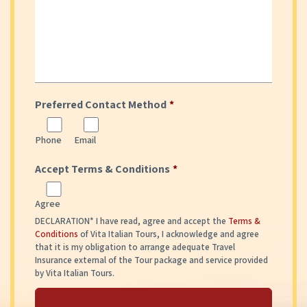
Preferred Contact Method
*
Phone
Email
Accept Terms & Conditions
*
Agree
DECLARATION* I have read, agree and accept the
Terms &
Conditions
of Vita Italian Tours, I acknowledge and agree
that it is my obligation to arrange adequate Travel
Insurance external of the Tour package and service provided
by Vita Italian Tours.