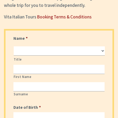
whole trip for you to travel independently.
Vita Italian Tours
Booking Terms & Conditions
Name
*
Title
First Name
Surname
Date of Birth
*