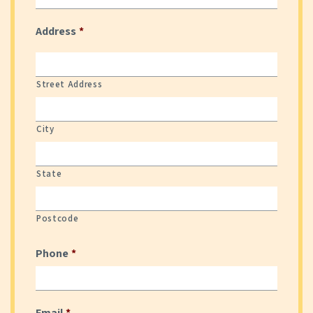
Date Format: DD slash MM slash YYYY
Address
*
Street Address
City
State
Postcode
Phone
*
Email
*