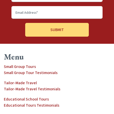
Last
name
Email
Address
*
Menu
Small Group Tours
Small Group Tour Testimonials
Tailor-Made Travel
Tailor-Made Travel Testimonials
Educational School Tours
Educational Tours Testimonials