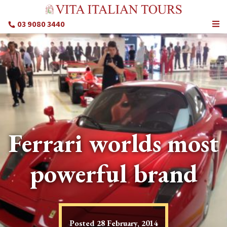
03 9080 3440
Ferrari worlds most
powerful brand
Posted
28 February, 2014