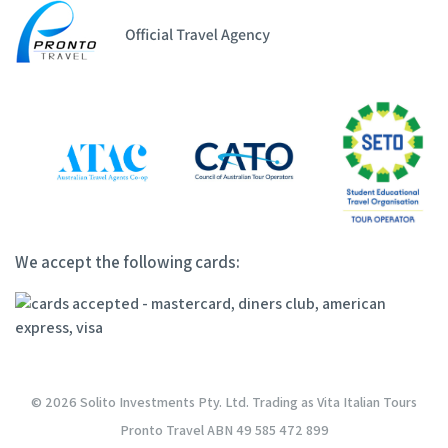
We accept the following cards:
© 2026 Solito Investments Pty. Ltd. Trading as Vita Italian Tours
Pronto Travel ABN 49 585 472 899