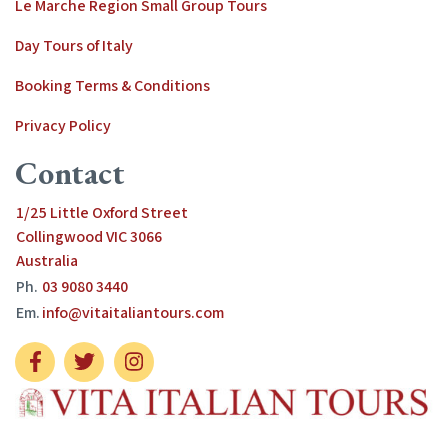
Le Marche Region Small Group Tours
Day Tours of Italy
Booking Terms & Conditions
Privacy Policy
Contact
1/25 Little Oxford Street
Collingwood VIC 3066
Australia
Ph.
03 9080 3440
Em.
info@vitaitaliantours.com