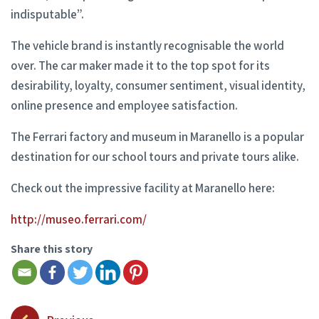
indisputable”.
The vehicle brand is instantly recognisable the world
over. The car maker made it to the top spot for its
desirability, loyalty, consumer sentiment, visual identity,
online presence and employee satisfaction.
The Ferrari factory and museum in Maranello is a popular
destination for our school tours and private tours alike.
Check out the impressive facility at Maranello here:
http://museo.ferrari.com/
Share this story