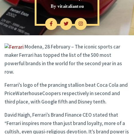
By
vitaitaliantou
Modena, 28 February – The iconic sports car
maker Ferrari has topped the list of the 500 most
powerful brands in the world for the second year in as
row.
Ferrari’s logo of the prancing stallion beat Coca Cola and
PriceWaterhouseCoopers respectively in second and
third place, with Google fifth and Disney tenth.
David Haigh, Ferrari’s Brand Finance CEO stated that
“Ferrari inspires more than just brand loyalty, more of a
cultish, even quasi-religious devotion. It’s brand power is