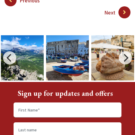
Previous
Next
Sign up for updates and offers
First
name
*