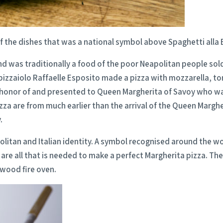
f the dishes that was a national symbol above Spaghetti alla 
 was traditionally a food of the poor Neapolitan people sold i
pizzaiolo Raffaelle Esposito made a pizza with mozzarella, to
in honor of and presented to Queen Margherita of Savoy who wa
f Pizza are from much earlier than the arrival of the Queen Margh
.
olitan and Italian identity. A symbol recognised around the wo
 are all that is needed to make a perfect Margherita pizza. T
 wood fire oven.