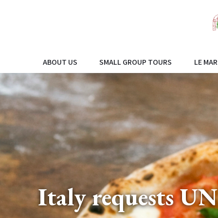
ABOUT US
SMALL GROUP TOURS
LE MAR
Italy requests U