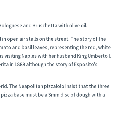
Bolognese and Bruschetta with olive oil.
n open air stalls on the street. The story of the
mato and basil leaves, representing the red, white
s visiting Naples with her husband King Umberto I.
erita in 1889 although the story of Esposito’s
rld. The Neapolitan pizzaiolo insist that the three
he pizza base must be a 3mm disc of dough with a