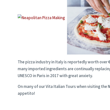
The pizza industry in Italy is reportedly worth ove
many imported ingredients are continually replacing
UNESCO in Paris in 2017 with great anxiety.
On many of our Vita Italian Tours when visiting the 
appetito!