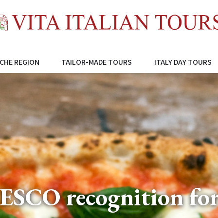
CHE REGION
TAILOR-MADE TOURS
ITALY DAY TOURS
NESCO recognition for