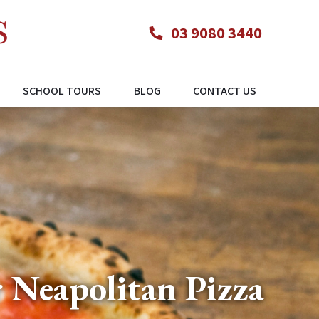
03 9080 3440
SCHOOL TOURS
BLOG
CONTACT US
 Neapolitan Pizza