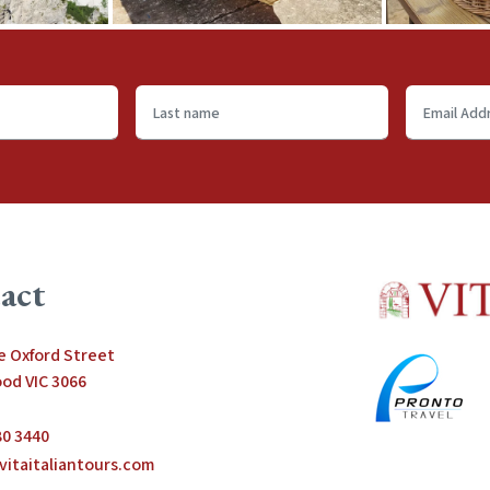
Last
Email
name
Address
*
act
le Oxford Street
od VIC 3066
80 3440
vitaitaliantours.com