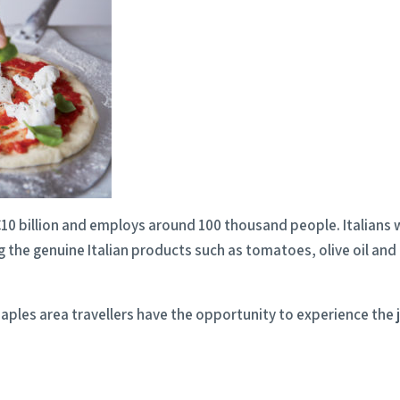
r €10 billion and employs around 100 thousand people. Italian
 the genuine Italian products such as tomatoes, olive oil and
Naples area travellers have the opportunity to experience the 