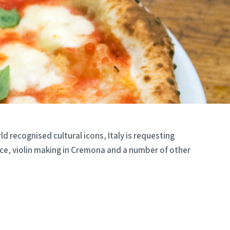
d recognised cultural icons, Italy is requesting
ace, violin making in Cremona and a number of other