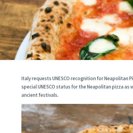
Italy requests UNESCO recognition for Neapolitan Piz
special UNESCO status for the Neapolitan pizza as w
ancient festivals.