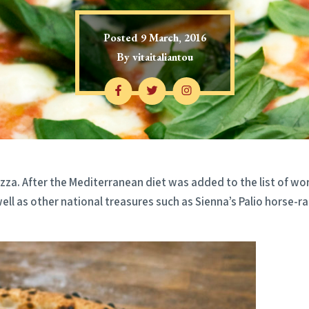
Posted
9 March, 2016
By
vitaitaliantou
za. After the Mediterranean diet was added to the list of worl
ell as other national treasures such as Sienna’s Palio horse-r