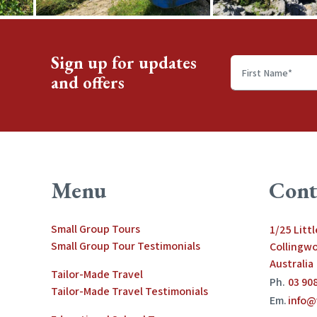
Sign up for updates
and offers
First
name
*
Menu
Cont
Small Group Tours
1/25 Litt
Small Group Tour Testimonials
Collingwo
Australia
Tailor-Made Travel
Ph.
03 90
Tailor-Made Travel Testimonials
Em.
info@