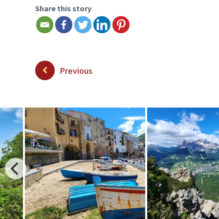
Share this story
Previous