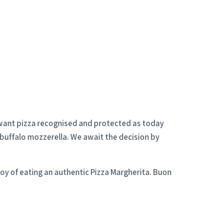
s want pizza recognised and protected as today
 buffalo mozzerella. We await the decision by
joy of eating an authentic Pizza Margherita. Buon