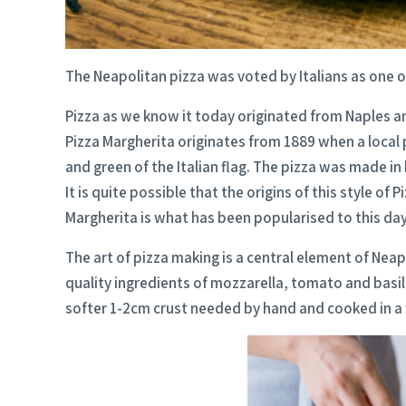
The Neapolitan pizza was voted by Italians as one o
Pizza as we know it today originated from Naples and
Pizza Margherita originates from 1889 when a local 
and green of the Italian flag. The pizza was made 
It is quite possible that the origins of this style o
Margherita is what has been popularised to this day
The art of pizza making is a central element of Neap
quality ingredients of mozzarella, tomato and basil
softer 1-2cm crust needed by hand and cooked in a