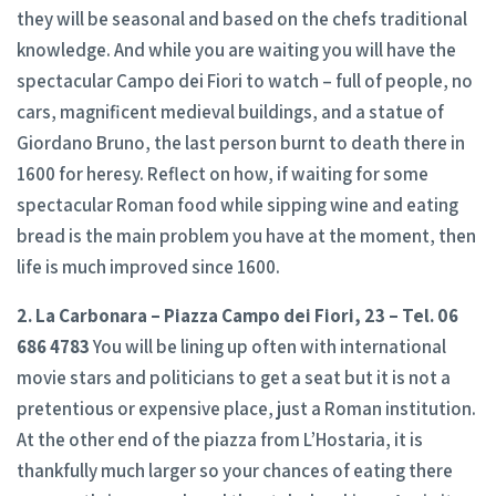
they will be seasonal and based on the chefs traditional
knowledge. And while you are waiting you will have the
spectacular Campo dei Fiori to watch – full of people, no
cars, magnificent medieval buildings, and a statue of
Giordano Bruno, the last person burnt to death there in
1600 for heresy. Reflect on how, if waiting for some
spectacular Roman food while sipping wine and eating
bread is the main problem you have at the moment, then
life is much improved since 1600.
2. La Carbonara – Piazza Campo dei Fiori, 23 – Tel. 06
686 4783
You will be lining up often with international
movie stars and politicians to get a seat but it is not a
pretentious or expensive place, just a Roman institution.
At the other end of the piazza from L’Hostaria, it is
thankfully much larger so your chances of eating there