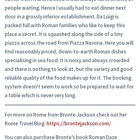
people waiting. Hence I usually had to eat dinner next
door in a grossly inferior establishment. Da Luigi is
packed full with Roman families who like to keep this
place a secret. It is squashed along the side of a tiny
piazza across the road from Piazza Navona. Here you will
find reasonably priced, down-to-earth Roman dishes
specialising in sea food. It is noisy and always crowded
and there is nothing to look at, but the variety and good
reliable quality of the food makes up for it. The booking
system doesn’t seem to work so be prepared to wait for
a table which is never very long.
For more on Rome from Bronte Jackson check out her
Rome Travel Blog:
https://brontejackson.com/
You can also purchase Bronte’s book Roman Daze