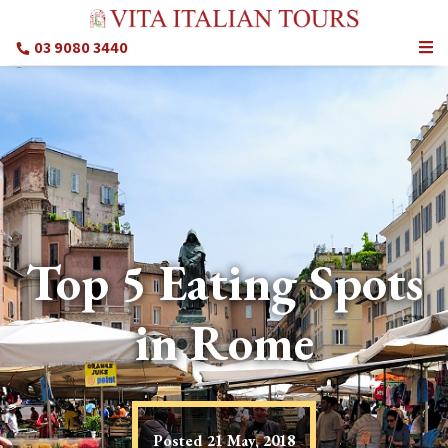
03 9080 3440
Top 5 Eating Spots
in Rome
Posted
21 May, 2018