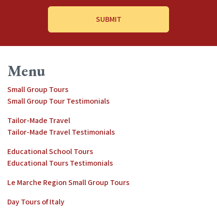
Address
*
Menu
Small Group Tours
Small Group Tour Testimonials
Tailor-Made Travel
Tailor-Made Travel Testimonials
Educational School Tours
Educational Tours Testimonials
Le Marche Region Small Group Tours
Day Tours of Italy