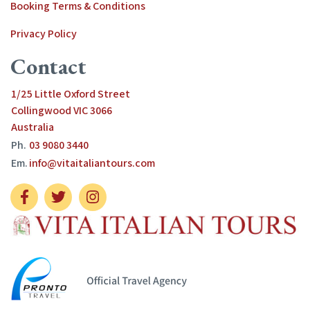
Booking Terms & Conditions
Privacy Policy
Contact
1/25 Little Oxford Street
Collingwood VIC 3066
Australia
Ph.
03 9080 3440
Em.
info@vitaitaliantours.com