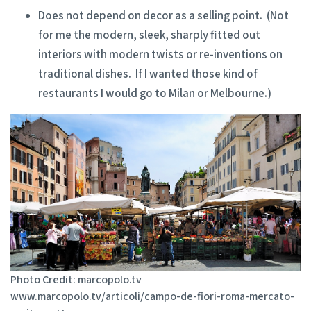
Does not depend on decor as a selling point. (Not
for me the modern, sleek, sharply fitted out
interiors with modern twists or re-inventions on
traditional dishes. If I wanted those kind of
restaurants I would go to Milan or Melbourne.)
Photo Credit: marcopolo.tv
www.marcopolo.tv/articoli/campo-de-fiori-roma-mercato-