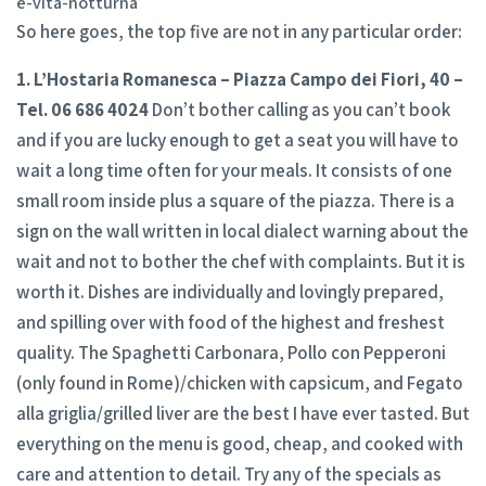
e-vita-notturna
So here goes, the top five are not in any particular order:
1. L’Hostaria Romanesca – Piazza Campo dei Fiori, 40 –
Tel. 06 686 4024
Don’t bother calling as you can’t book
and if you are lucky enough to get a seat you will have to
wait a long time often for your meals. It consists of one
small room inside plus a square of the piazza. There is a
sign on the wall written in local dialect warning about the
wait and not to bother the chef with complaints. But it is
worth it. Dishes are individually and lovingly prepared,
and spilling over with food of the highest and freshest
quality. The Spaghetti Carbonara, Pollo con Pepperoni
(only found in Rome)/chicken with capsicum, and Fegato
alla griglia/grilled liver are the best I have ever tasted. But
everything on the menu is good, cheap, and cooked with
care and attention to detail. Try any of the specials as