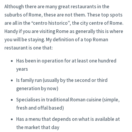
Although there are many great restaurants in the
suburbs of Rome, these are not them. These top spots
are all in the “centro historico”, the city centre of Rome.
Handy if you are visiting Rome as generally this is where
you will be staying. My definition of a top Roman
restaurant is one that:
Has been in operation for at least one hundred
years
Is family run (usually by the second or third
generation by now)
Specialises in traditional Roman cuisine (simple,
fresh and offal based)
Has a menu that depends on what is available at
the market that day