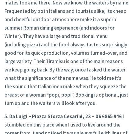
mates took me there. Now we know the waiters by name.
Frequented by both Italians and tourists alike, its cheap
and cheerful outdoor atmosphere make it a superb
summer Roman dining experience (and indoors for
Winter). They have a large and traditional menu
(including pizza) and the food always tastes surprisingly
good for its quick production, volumes turned-over, and
large variety. Their Tiramisu is one of the main reasons
we keep going back. By the way, once I asked the waiter
what the significance of the name was. He told me it’s
the sound that Italian men make when they squeeze the
breast of a woman “popi, popi”. Booking is optional, just
turn up and the waiters will look after you.
5. Da Luigi – Piazza Sforza Cesarini, 23 – 06 6865 946
I
stumbled on this place when I used to live around the
corner from it and noticed it was always full with lines of