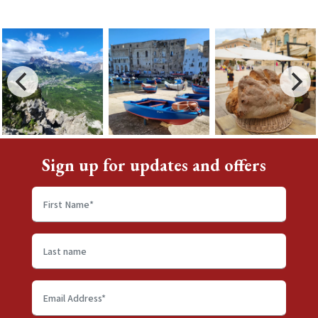
Sign up for updates and offers
First
name
*
Last
name
Email