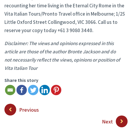
recounting her time living in the Eternal City Rome in the
Vita Italian Tours/Pronto Travel office in Melbourne; 1/25
Little Oxford Street Collingwood, VIC 3066. Call us to
reserve your copy today +61 3 9080 3440.
Disclaimer: The views and opinions expressed in this
article are those of the author Bronte Jackson and do
not
necessarily reflect the views, opinions or position of
Vita Italian Tour
Share this story
Previous
Next