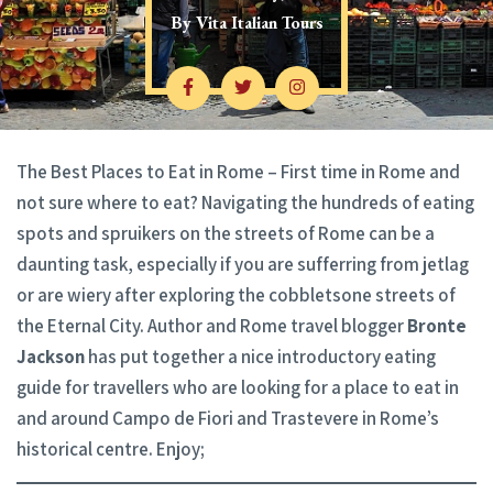
By
Vita Italian Tours
The Best Places to Eat in Rome – First time in Rome and
not sure where to eat? Navigating the hundreds of eating
spots and spruikers on the streets of Rome can be a
daunting task, especially if you are sufferring from jetlag
or are wiery after exploring the cobbletsone streets of
the Eternal City. Author and Rome travel blogger
Bronte
Jackson
has put together a nice introductory eating
guide for travellers who are looking for a place to eat in
and around Campo de Fiori and Trastevere in Rome’s
historical centre. Enjoy;