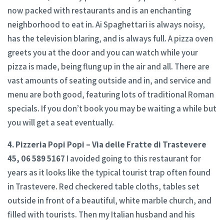
now packed with restaurants and is an enchanting
neighborhood to eat in. Ai Spaghettari is always noisy,
has the television blaring, and is always full. A pizza oven
greets you at the door and you can watch while your
pizza is made, being flung up in the air and all. There are
vast amounts of seating outside and in, and service and
menu are both good, featuring lots of traditional Roman
specials. If you don’t book you may be waiting a while but
you will get a seat eventually.
4. Pizzeria Popi Popi – Via delle Fratte di Trastevere
45, 06 589 5167
I avoided going to this restaurant for
years as it looks like the typical tourist trap often found
in Trastevere. Red checkered table cloths, tables set
outside in front of a beautiful, white marble church, and
filled with tourists. Then my Italian husband and his