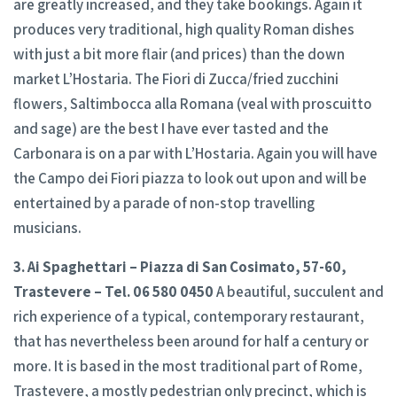
are greatly increased, and they take bookings. Again it
produces very traditional, high quality Roman dishes
with just a bit more flair (and prices) than the down
market L’Hostaria. The Fiori di Zucca/fried zucchini
flowers, Saltimbocca alla Romana (veal with proscuitto
and sage) are the best I have ever tasted and the
Carbonara is on a par with L’Hostaria. Again you will have
the Campo dei Fiori piazza to look out upon and will be
entertained by a parade of non-stop travelling
musicians.
3. Ai Spaghettari – Piazza di San Cosimato, 57-60,
Trastevere – Tel. 06 580 0450
A beautiful, succulent and
rich experience of a typical, contemporary restaurant,
that has nevertheless been around for half a century or
more. It is based in the most traditional part of Rome,
Trastevere, a mostly pedestrian only precinct, which is