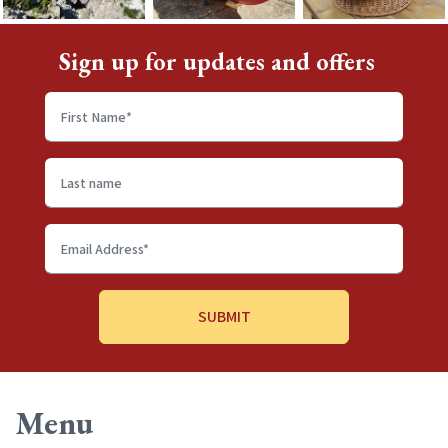
Sign up for updates and offers
First
name
*
Last
name
Email
Address
*
Menu