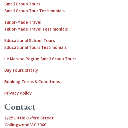
Small Group Tours
Small Group Tour Testimonials
Tailor-Made Travel
Tailor-Made Travel Testimonials
Educational School Tours
Educational Tours Testimonials
Le Marche Region Small Group Tours
Day Tours of Italy
Booking Terms & Conditions
Privacy Policy
Contact
1/25 Little Oxford Street
Collingwood VIC 3066