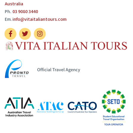
Australia
Ph.
03 9080 3440
Em.
info@vitaitaliantours.com