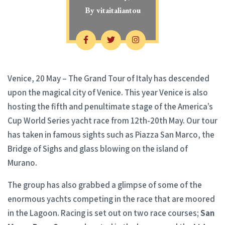
By
vitaitaliantou
Venice, 20 May – The Grand Tour of Italy has descended
upon the magical city of Venice. This year Venice is also
hosting the fifth and penultimate stage of the America’s
Cup World Series yacht race from 12th-20th May. Our tour
has taken in famous sights such as Piazza San Marco, the
Bridge of Sighs and glass blowing on the island of
Murano.
The group has also grabbed a glimpse of some of the
enormous yachts competing in the race that are moored
in the Lagoon. Racing is set out on two race courses;
San