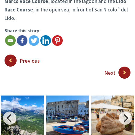
Marco Race Course
, located in the lagoon and the
Lido
Race Course
, in the open sea, in front of San Nicolo` del
Lido.
Share this story
Previous
Next