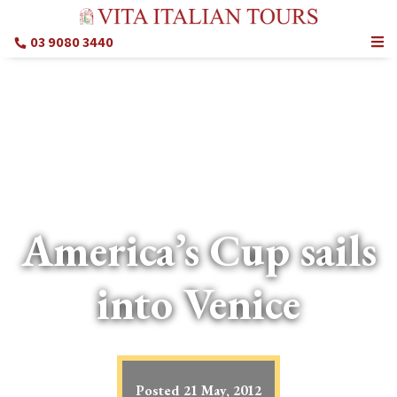
03 9080 3440
America’s Cup sails
into Venice
Posted
21 May, 2012