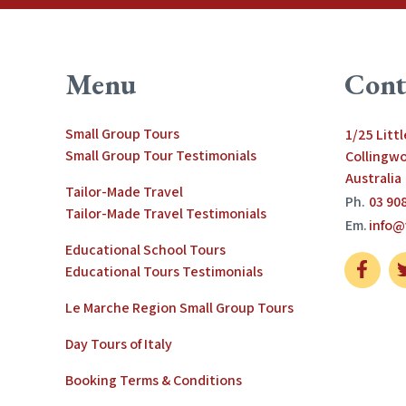
Menu
Cont
Small Group Tours
1/25 Litt
Small Group Tour Testimonials
Collingwo
Australia
Tailor-Made Travel
Ph.
03 90
Tailor-Made Travel Testimonials
Em.
info@
Educational School Tours
Educational Tours Testimonials
Le Marche Region Small Group Tours
Day Tours of Italy
Booking Terms & Conditions