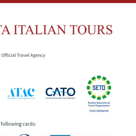
following cards: