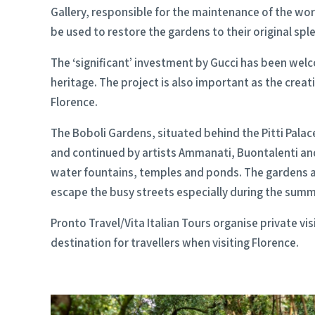
Gallery, responsible for the maintenance of the wor
be used to restore the gardens to their original splen
The ‘significant’ investment by Gucci has been welco
heritage. The project is also important as the creat
Florence.
The Boboli Gardens, situated behind the Pitti Palace
and continued by artists Ammanati, Buontalenti and 
water fountains, temples and ponds. The gardens ar
escape the busy streets especially during the summ
Pronto Travel/Vita Italian Tours organise private vis
destination for travellers when visiting Florence.