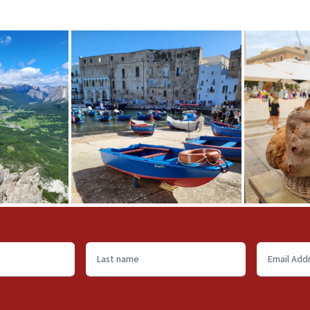
Last
Email
name
Address
*