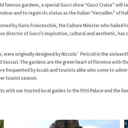
ld famous gardens, a special Gucci show “Gucci Cruise” will ta
dour and to regain its status as the Italian “Versailles” of Ital
med by Dario Franceschini, the Culture Minister who hailed Fas
ive director of Gucci’s inspiration, cultural and aesthetic, has
, were originally designed by Niccolo` Pericoli in the sixteent
Vassari. The gardens are the green heart of Florence with thei
e frequented by locals and tourists alike who come to admir
er tourist season.
its with our trusted local guides to the Pitti Palace and the f