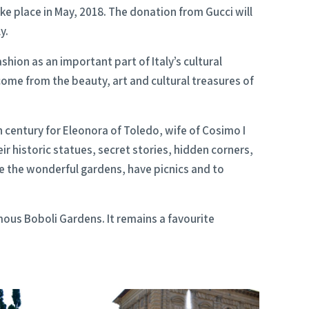
ke place in May, 2018. The donation from Gucci will
y.
hion as an important part of Italy’s cultural
 come from the beauty, art and cultural treasures of
h century for Eleonora of Toledo, wife of Cosimo I
r historic statues, secret stories, hidden corners,
e the wonderful gardens, have picnics and to
amous Boboli Gardens. It remains a favourite