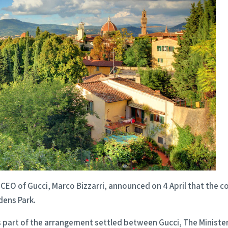
CEO of Gucci, Marco Bizzarri, announced on 4 April that the 
dens Park.
 part of the arrangement settled between Gucci, The Minister o