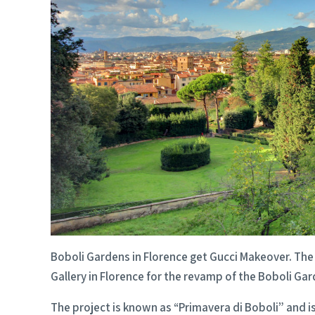
Boboli Gardens in Florence get Gucci Makeover. The 
Gallery in Florence for the revamp of the Boboli Gar
The project is known as “Primavera di Boboli” and is