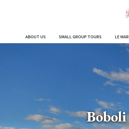
ABOUT US
SMALL GROUP TOURS
LE MAR
Boboli