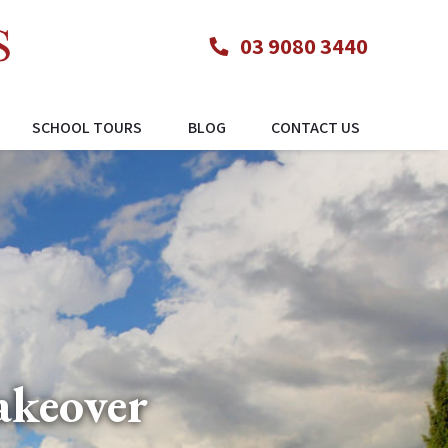
03 9080 3440
SCHOOL TOURS
BLOG
CONTACT US
akeover