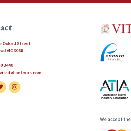
act
le Oxford Street
od VIC 3066
80 3440
vitaitaliantours.com
We accept the 