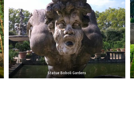
Statue Boboli Gardens