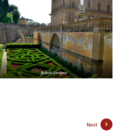
Boboli Gardens
Next