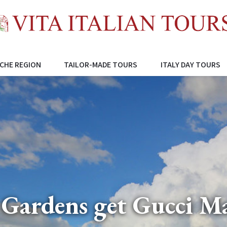
CHE REGION
TAILOR-MADE TOURS
ITALY DAY TOURS
 Gardens get Gucci M