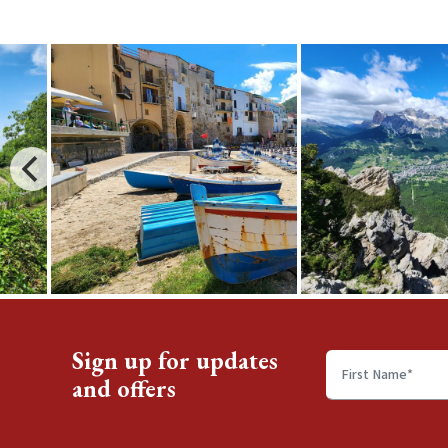
Sign up for updates
and offers
First
name
*