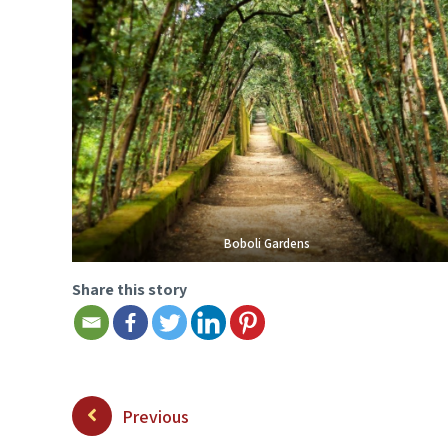
Boboli Gardens
Share this story
Previous