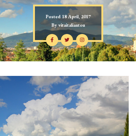
Posted
18 April, 2017
By
vitaitaliantou