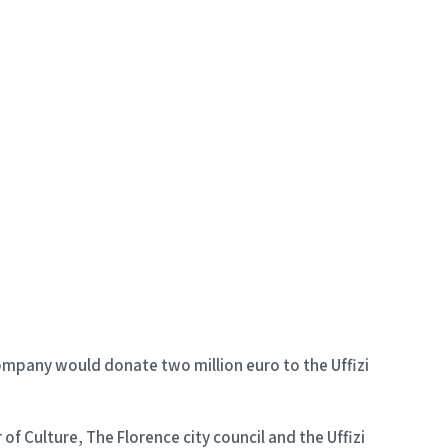
company would donate two million euro to the Uffizi
f Culture, The Florence city council and the Uffizi