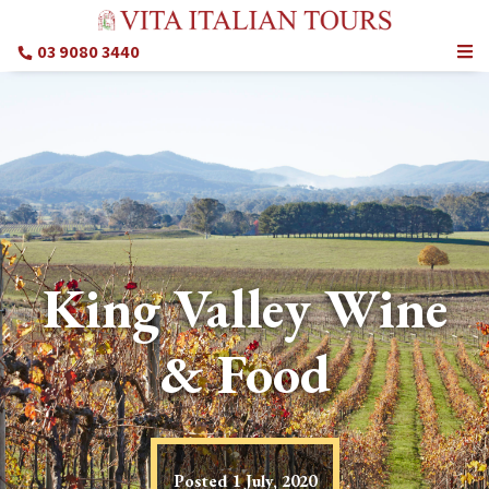
03 9080 3440
King Valley Wine
& Food
Posted
1 July, 2020