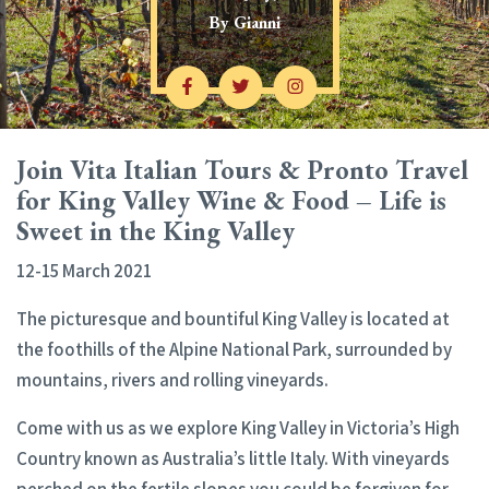
By
Gianni
Join Vita Italian Tours & Pronto Travel
for King Valley Wine & Food – Life is
Sweet in the King Valley
12-15 March 2021
The picturesque and bountiful King Valley is located at
the foothills of the Alpine National Park, surrounded by
mountains, rivers and rolling vineyards.
Come with us as we explore King Valley in Victoria’s High
Country known as Australia’s little Italy. With vineyards