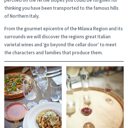
perched on the fertile slopes you could be forgiven for
thinking you have been transported to the famous hills
of Northern Italy.
From the gourmet epicentre of the Milawa Region and its
surrounds we will discover the regions great Italian
varietal wines and ‘go beyond the cellar door’ to meet
the characters and families that produce them.