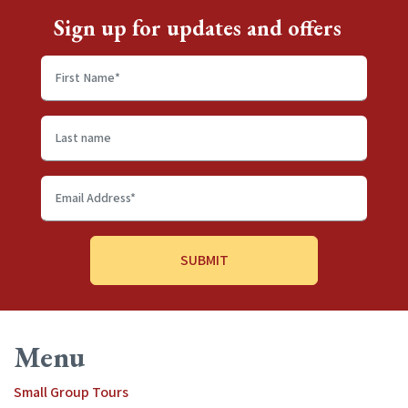
Sign up for updates and offers
First
name
*
Last
name
Email
Address
*
Menu
Small Group Tours