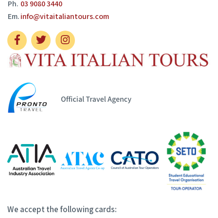
Ph.
03 9080 3440
Em.
info@vitaitaliantours.com
We accept the following cards: