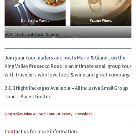
Dal Zotto Wines
Pizzini Wines
Gracebrook Wines
Join your tour leaders and hosts Mario & Gianni, on the
King Valley Prosecco Road in an intimate small group tour
with travellers who love food & wine and great company.
2 & 3 Night Packages Available – All Inclusive Small Group
Tour – Places Limited
King Valley Wine & Food Tour – Itinerary
Download
Contact
us for more information.