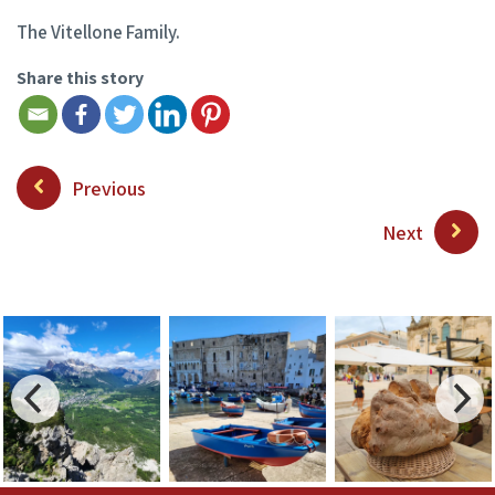
The Vitellone Family.
Share this story
Previous
Next