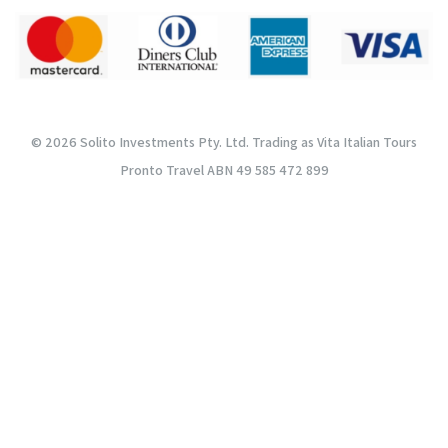
© 2026 Solito Investments Pty. Ltd. Trading as Vita Italian Tours
Pronto Travel ABN 49 585 472 899