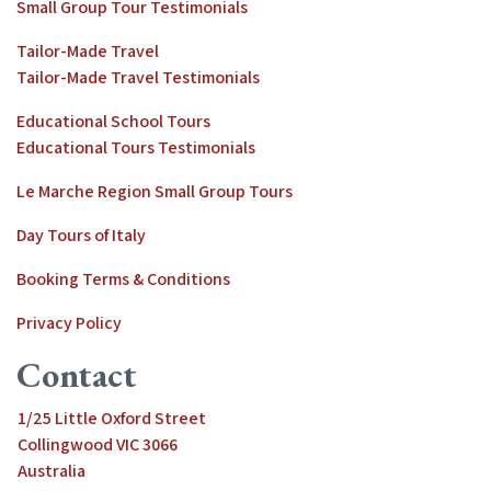
Small Group Tour Testimonials
Tailor-Made Travel
Tailor-Made Travel Testimonials
Educational School Tours
Educational Tours Testimonials
Le Marche Region Small Group Tours
Day Tours of Italy
Booking Terms & Conditions
Privacy Policy
Contact
1/25 Little Oxford Street
Collingwood VIC 3066
Australia