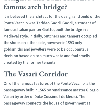
famous arch bridge?
It is believed the architect for the design and build of the
Ponte Vecchio was Taddeo Gaddi. Gaddi, a student of
famous Italian painter Giotto, built the bridge in a
Medieval style. Initially, butchers and tanners occupied
the shops on either side, however in 1593 only
goldsmiths and jewellers were to be occupants, a
decision based on too much waste and foul smells
created by the former tenants.
The Vasari Corridor
On of the famous features of the Ponte Vecchio is the
passageway built in 1565 by renaissance master Giorgio
Vasari by order of Duke Cossimo I de Medici. The
passageway connects the house of government at