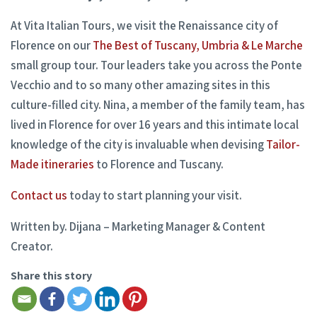
At Vita Italian Tours, we visit the Renaissance city of
Florence on our
The Best of Tuscany, Umbria & Le Marche
small group tour. Tour leaders take you across the Ponte
Vecchio and to so many other amazing sites in this
culture-filled city. Nina, a member of the family team, has
lived in Florence for over 16 years and this intimate local
knowledge of the city is invaluable when devising
Tailor-
Made itineraries
to Florence and Tuscany.
Contact us
today to start planning your visit.
Written by. Dijana – Marketing Manager & Content
Creator.
Share this story