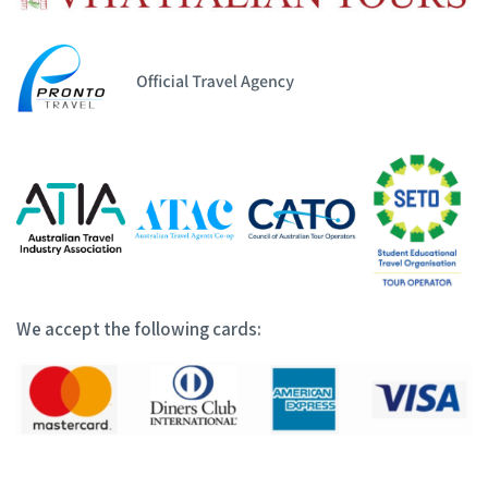
We accept the following cards: