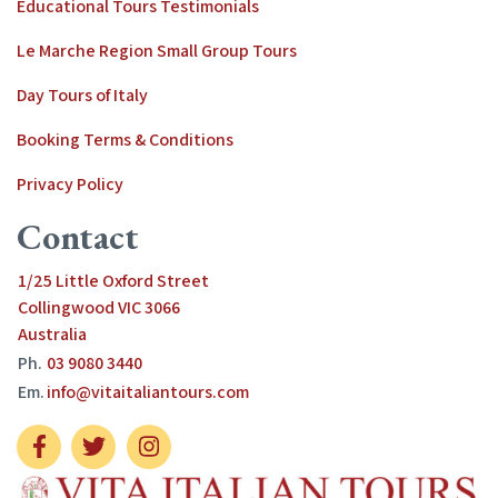
Educational Tours Testimonials
Le Marche Region Small Group Tours
Day Tours of Italy
Booking Terms & Conditions
Privacy Policy
Contact
1/25 Little Oxford Street
Collingwood VIC 3066
Australia
Ph.
03 9080 3440
Em.
info@vitaitaliantours.com