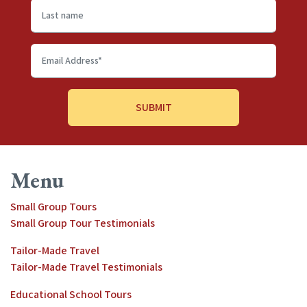
Last
name
Email
Address
*
Menu
Small Group Tours
Small Group Tour Testimonials
Tailor-Made Travel
Tailor-Made Travel Testimonials
Educational School Tours