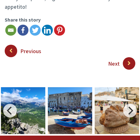
appetito!
Share this story
Previous
Next