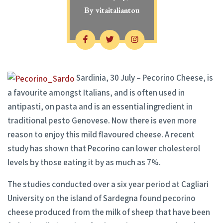
By
vitaitaliantou
Sardinia, 30 July – Pecorino Cheese, is
a favourite amongst Italians, and is often used in
antipasti, on pasta and is an essential ingredient in
traditional pesto Genovese. Now there is even more
reason to enjoy this mild flavoured cheese. A recent
study has shown that Pecorino can lower cholesterol
levels by those eating it by as much as 7%.
The studies conducted over a six year period at Cagliari
University on the island of Sardegna found pecorino
cheese produced from the milk of sheep that have been