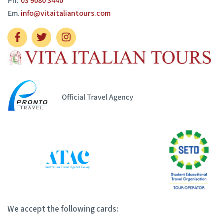
Ph.
03 9080 3440
Em.
info@vitaitaliantours.com
We accept the following cards: