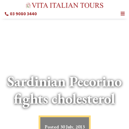
03 9080 3440
Sardinian Pecorino
fights cholesterol
Posted
30 July, 2013