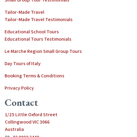
Tailor-Made Travel
Tailor-Made Travel Testimonials
Educational School Tours
Educational Tours Testimonials
Le Marche Region Small Group Tours
Day Tours of Italy
Booking Terms & Conditions
Privacy Policy
Contact
1/25 Little Oxford Street
Collingwood VIC 3066
Australia