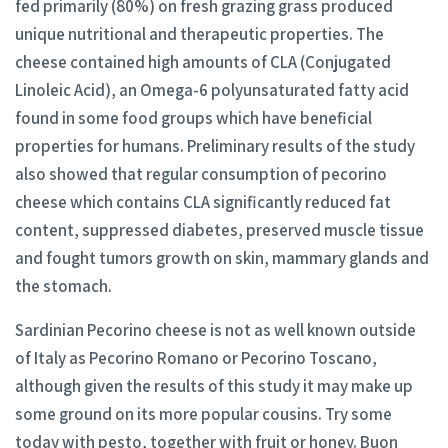
fed primarily (80%) on fresh grazing grass produced
unique nutritional and therapeutic properties. The
cheese contained high amounts of CLA (Conjugated
Linoleic Acid), an Omega-6 polyunsaturated fatty acid
found in some food groups which have beneficial
properties for humans. Preliminary results of the study
also showed that regular consumption of pecorino
cheese which contains CLA significantly reduced fat
content, suppressed diabetes, preserved muscle tissue
and fought tumors growth on skin, mammary glands and
the stomach.
Sardinian Pecorino cheese is not as well known outside
of Italy as Pecorino Romano or Pecorino Toscano,
although given the results of this study it may make up
some ground on its more popular cousins. Try some
today with pesto, together with fruit or honey. Buon