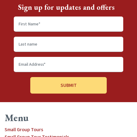
Sign up for updates and offers
First
name
*
Last
name
Email
Address
*
Menu
Small Group Tours
Small Group Tour Testimonials