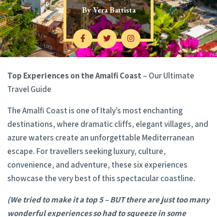
By
Vera Battista
Top Experiences on the Amalfi Coast
– Our Ultimate
Travel Guide
The Amalfi Coast is one of Italy’s most enchanting
destinations, where dramatic cliffs, elegant villages, and
azure waters create an unforgettable Mediterranean
escape. For travellers seeking luxury, culture,
convenience, and adventure, these six experiences
showcase the very best of this spectacular coastline.
(We tried to make it a top 5 – BUT there are just too many
wonderful experiences so had to squeeze in some