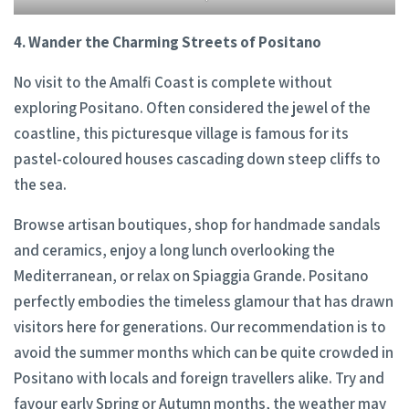
4. Wander the Charming Streets of Positano
No visit to the Amalfi Coast is complete without
exploring Positano. Often considered the jewel of the
coastline, this picturesque village is famous for its
pastel-coloured houses cascading down steep cliffs to
the sea.
Browse artisan boutiques, shop for handmade sandals
and ceramics, enjoy a long lunch overlooking the
Mediterranean, or relax on Spiaggia Grande. Positano
perfectly embodies the timeless glamour that has drawn
visitors here for generations. Our recommendation is to
avoid the summer months which can be quite crowded in
Positano with locals and foreign travellers alike. Try and
favour early Spring or Autumn months, the weather may