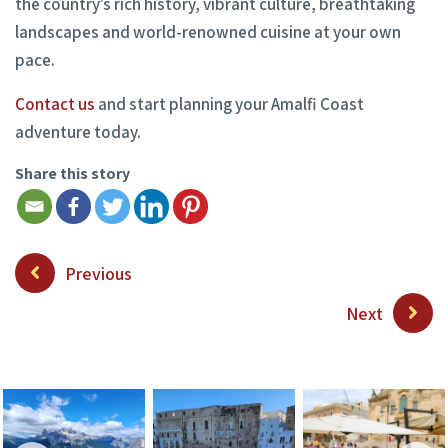
the country’s rich history, vibrant culture, breathtaking
landscapes and world-renowned cuisine at your own
pace.
Contact us
and start planning your Amalfi Coast
adventure today.
Share this story
Previous
Next