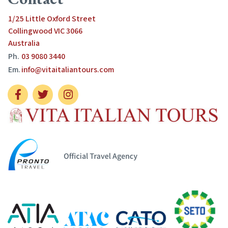
1/25 Little Oxford Street
Collingwood VIC 3066
Australia
Ph.
03 9080 3440
Em.
info@vitaitaliantours.com