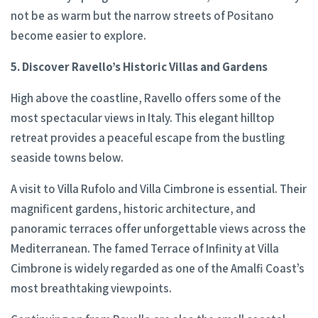
not be as warm but the narrow streets of Positano
become easier to explore.
5. Discover Ravello’s Historic Villas and Gardens
High above the coastline, Ravello offers some of the
most spectacular views in Italy. This elegant hilltop
retreat provides a peaceful escape from the bustling
seaside towns below.
A visit to Villa Rufolo and Villa Cimbrone is essential. Their
magnificent gardens, historic architecture, and
panoramic terraces offer unforgettable views across the
Mediterranean. The famed Terrace of Infinity at Villa
Cimbrone is widely regarded as one of the Amalfi Coast’s
most breathtaking viewpoints.