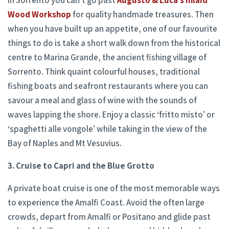
in Sorrento you can’t go past
Augusto & Luca’s Inlaid
Wood Workshop
for quality handmade treasures. Then
when you have built up an appetite, one of our favourite
things to do is take a short walk down from the historical
centre to Marina Grande, the ancient fishing village of
Sorrento. Think quaint colourful houses, traditional
fishing boats and seafront restaurants where you can
savour a meal and glass of wine with the sounds of
waves lapping the shore. Enjoy a classic ‘fritto misto’ or
‘spaghetti alle vongole’ while taking in the view of the
Bay of Naples and Mt Vesuvius.
3. Cruise to Capri and the Blue Grotto
A private boat cruise is one of the most memorable ways
to experience the Amalfi Coast. Avoid the often large
crowds, depart from Amalfi or Positano and glide past