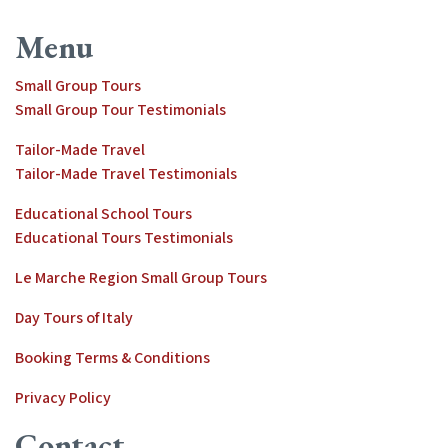
Menu
Small Group Tours
Small Group Tour Testimonials
Tailor-Made Travel
Tailor-Made Travel Testimonials
Educational School Tours
Educational Tours Testimonials
Le Marche Region Small Group Tours
Day Tours of Italy
Booking Terms & Conditions
Privacy Policy
Contact