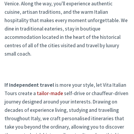
Venice. Along the way, you’ll experience authentic
cuisine, artisan traditions, and the warm Italian
hospitality that makes every moment unforgettable. We
dine in traditional eateries, stay in boutique
accommodation located in the heart of the historical
centres of all of the cities visited and travel by luxury
small coach.
If independent travel
is more your style, let Vita Italian
Tours create a
tailor-made
self-drive or chauffeur-driven
journey designed around your interests. Drawing on
decades of experience living, studying and travelling
throughout Italy, we craft personalised itineraries that
take you beyond the ordinary, allowing you to discover