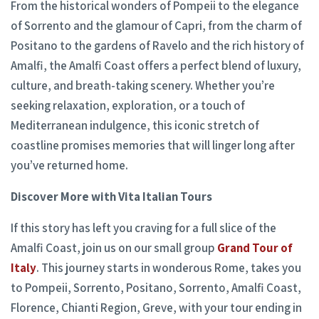
From the historical wonders of Pompeii to the elegance
of Sorrento and the glamour of Capri, from the charm of
Positano to the gardens of Ravelo and the rich history of
Amalfi, the Amalfi Coast offers a perfect blend of luxury,
culture, and breath-taking scenery. Whether you’re
seeking relaxation, exploration, or a touch of
Mediterranean indulgence, this iconic stretch of
coastline promises memories that will linger long after
you’ve returned home.
Discover More with Vita Italian Tours
If this story has left you craving for a full slice of the
Amalfi Coast, join us on our small group
Grand Tour of
Italy
. This journey starts in wonderous Rome, takes you
to Pompeii, Sorrento, Positano, Sorrento, Amalfi Coast,
Florence, Chianti Region, Greve, with your tour ending in