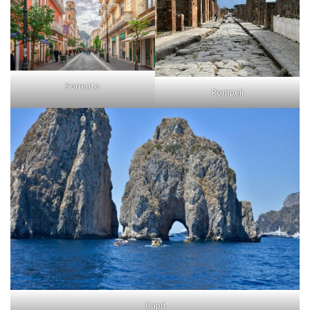
Sorrento
Pompeii
Capri