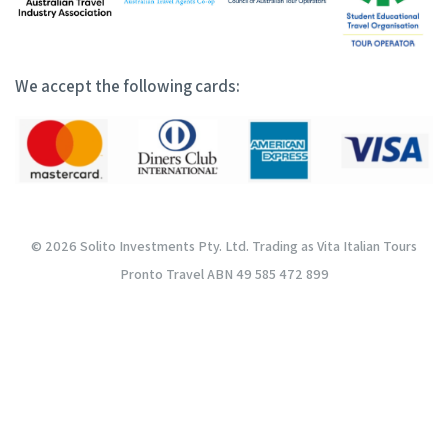
We accept the following cards:
© 2026 Solito Investments Pty. Ltd. Trading as Vita Italian Tours
Pronto Travel ABN 49 585 472 899