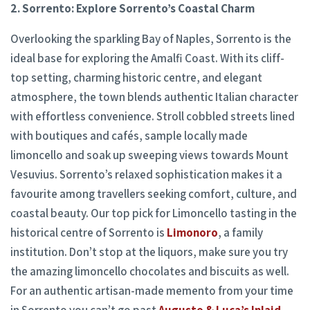
2. Sorrento: Explore Sorrento’s Coastal Charm
Overlooking the sparkling Bay of Naples, Sorrento is the
ideal base for exploring the Amalfi Coast. With its cliff-
top setting, charming historic centre, and elegant
atmosphere, the town blends authentic Italian character
with effortless convenience. Stroll cobbled streets lined
with boutiques and cafés, sample locally made
limoncello and soak up sweeping views towards Mount
Vesuvius. Sorrento’s relaxed sophistication makes it a
favourite among travellers seeking comfort, culture, and
coastal beauty. Our top pick for Limoncello tasting in the
historical centre of Sorrento is
Limonoro
, a family
institution. Don’t stop at the liquors, make sure you try
the amazing limoncello chocolates and biscuits as well.
For an authentic artisan-made memento from your time