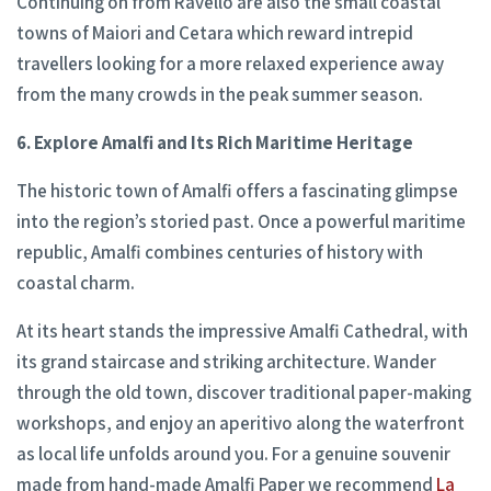
Continuing on from Ravello are also the small coastal
towns of Maiori and Cetara which reward intrepid
travellers looking for a more relaxed experience away
from the many crowds in the peak summer season.
6. Explore Amalfi and Its Rich Maritime Heritage
The historic town of Amalfi offers a fascinating glimpse
into the region’s storied past. Once a powerful maritime
republic, Amalfi combines centuries of history with
coastal charm.
At its heart stands the impressive Amalfi Cathedral, with
its grand staircase and striking architecture. Wander
through the old town, discover traditional paper-making
workshops, and enjoy an aperitivo along the waterfront
as local life unfolds around you. For a genuine souvenir
made from hand-made Amalfi Paper we recommend
La