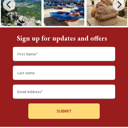
Sign up for updates and offers
First
name
*
Last
name
Email
Address
*