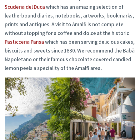
Scuderia del Duca
which has an amazing selection of
leatherbound diaries, notebooks, artworks, bookmarks,
prints and antiques. A visit to Amalfi is not complete
without stopping for a coffee and dolce at the historic
Pasticceria Pansa
which has been serving delicious cakes,
biscuits and sweets since 1830. We recommend the Babà
Napoletano or their famous chocolate covered candied
lemon peels a speciality of the Amalfi area.