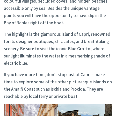
colourful villages, secluded coves, and hidden beaches
accessible only by sea. Besides the unique vantage
points you will have the opportunity to have dip in the
Bay of Naples right off the boat.
The highlight is the glamorous island of Capri, renowned
for its designer boutiques, chic cafés, and breathtaking
scenery. Be sure to visit the iconic Blue Grotto, where
sunlight illuminates the water in a mesmerising shade of
electric blue.
If you have more time, don’t stop just at Capri – make
time to explore some of the other picturesque islands on
the Amalfi Coast such as Ischia and Procida. They are
reachable by local ferry or private boat.