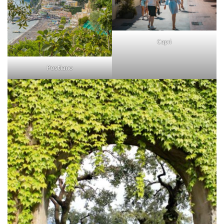
Capri
Postiano