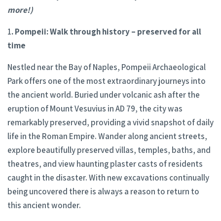
more!)
1
. Pompeii: Walk through history
– preserved for all
time
Nestled near the Bay of Naples, Pompeii Archaeological
Park offers one of the most extraordinary journeys into
the ancient world. Buried under volcanic ash after the
eruption of Mount Vesuvius in AD 79, the city was
remarkably preserved, providing a vivid snapshot of daily
life in the Roman Empire. Wander along ancient streets,
explore beautifully preserved villas, temples, baths, and
theatres, and view haunting plaster casts of residents
caught in the disaster. With new excavations continually
being uncovered there is always a reason to return to
this ancient wonder.