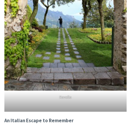
Ravello
An Italian Escape to Remember