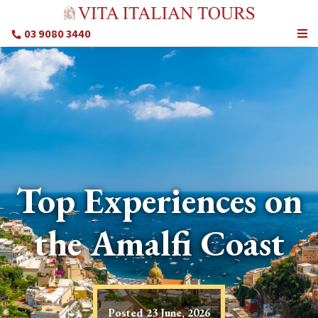
03 9080 3440
Top Experiences on
the Amalfi Coast
Posted
23 June, 2026