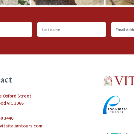
Last
Email
name
Address
*
act
le Oxford Street
od VIC 3066
80 3440
vitaitaliantours.com