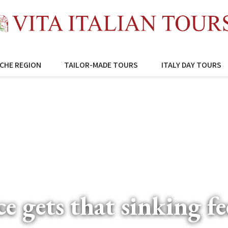
CHE REGION
TAILOR-MADE TOURS
ITALY DAY TOURS
ce gets that sinking fe