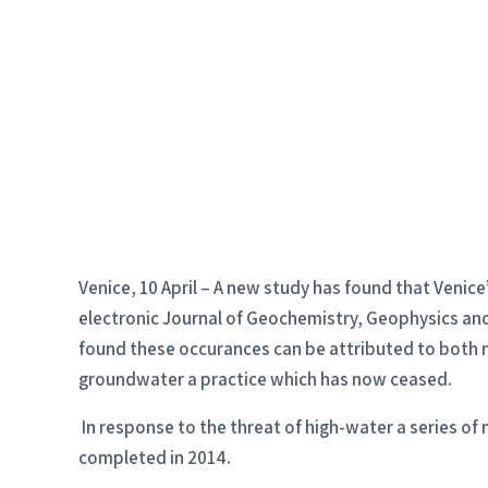
Venice, 10 April – A new study has found that Venice
electronic Journal of Geochemistry, Geophysics and G
found these occurances can be attributed to both n
groundwater a practice which has now ceased.
In response to the threat of high-water a series of
completed in 2014.