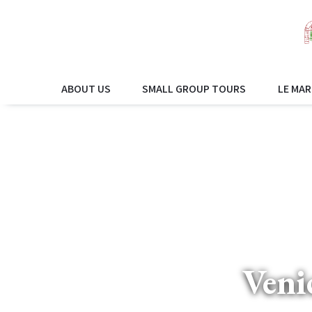
ABOUT US
SMALL GROUP TOURS
LE MAR
Veni