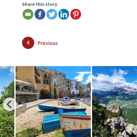
Share this story
Previous