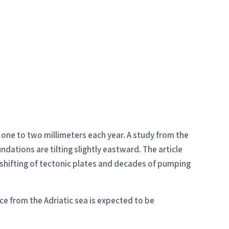
f one to two millimeters each year. A study from the
dations are tilting slightly eastward. The article
 shifting of tectonic plates and decades of pumping
ce from the Adriatic sea is expected to be