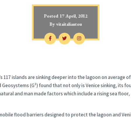
Posted
17 April, 2012
By
vitaitaliantou
’s 117 islands are sinking deeper into the lagoon on average o
eosystems (G³) found that not only is Venice sinking, its foun
atural and man made factors which include a rising sea floor,
 mobile flood barriers designed to protect the lagoon and Veni