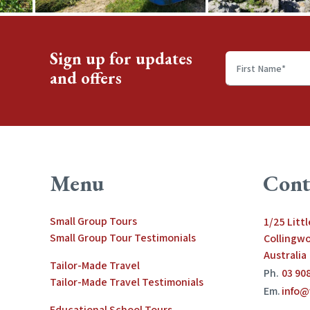
Sign up for updates
and offers
First
name
*
Menu
Cont
Small Group Tours
1/25 Litt
Small Group Tour Testimonials
Collingwo
Australia
Tailor-Made Travel
Ph.
03 90
Tailor-Made Travel Testimonials
Em.
info@
Educational School Tours