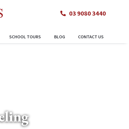
03 9080 3440
SCHOOL TOURS
BLOG
CONTACT US
eling