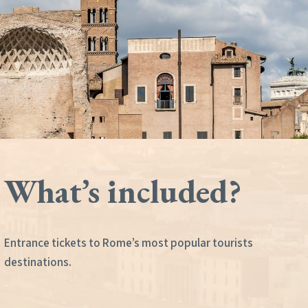
What’s included?
Entrance tickets to Rome’s most popular tourists
destinations.