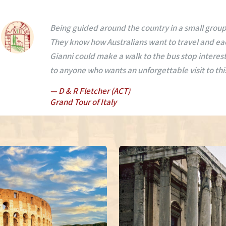
We, I have had the most wonderful experience of 
and Florence. Mario and Gianni are the best tour g
and wine, the amazing driving, showing us on our w
interest in each destination.
— K Lukey (VIC)
Grand Tour of Italy