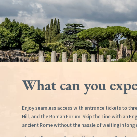
What can you expe
Enjoy seamless access with entrance tickets to thre
Hill, and the Roman Forum. Skip the Line with an En
ancient Rome without the hassle of waiting in long