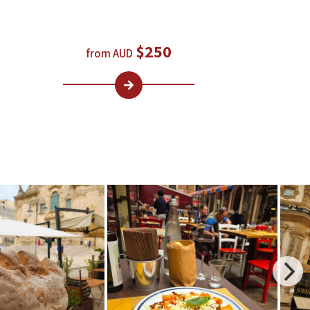
$250
from AUD