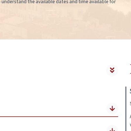
to understand the available dates and time available for