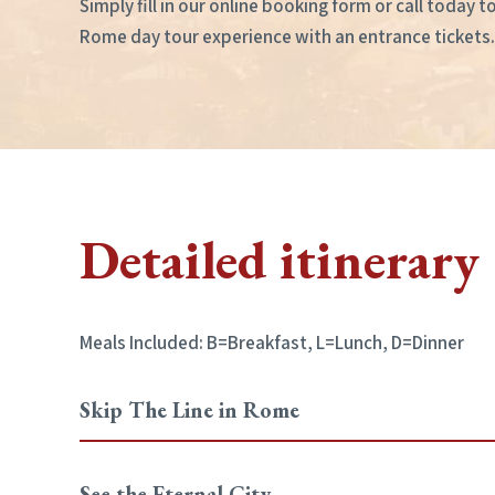
Simply fill in our online booking form or call today 
Rome day tour experience with an entrance tickets.
Detailed itinerary
Meals Included: B=Breakfast, L=Lunch, D=Dinner
Skip The Line in Rome
See the Eternal City