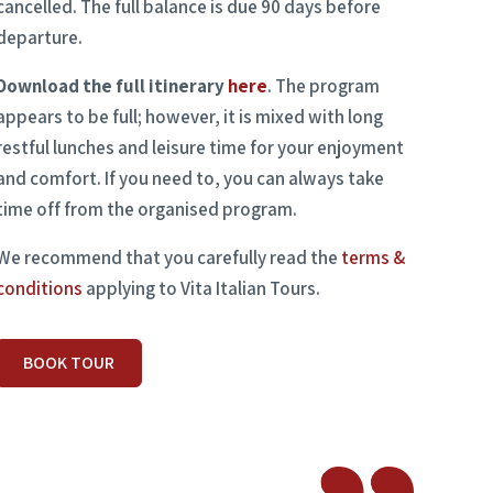
cancelled. The full balance is due 90 days before
departure.
Download the full itinerary
here
. The program
appears to be full; however, it is mixed with long
restful lunches and leisure time for your enjoyment
and comfort. If you need to, you can always take
time off from the organised program.
We recommend that you carefully read the
terms &
conditions
applying to Vita Italian Tours.
BOOK TOUR