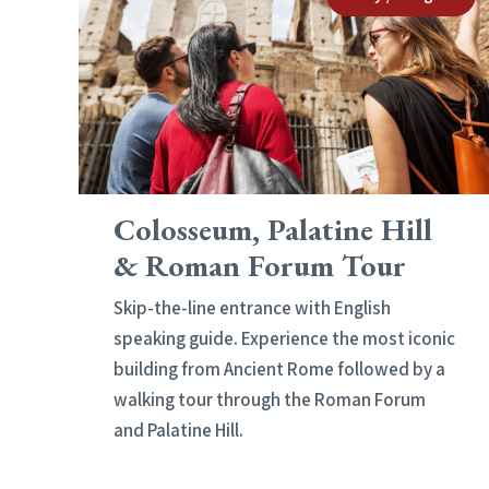
Colosseum, Palatine Hill
& Roman Forum Tour
Skip-the-line entrance with English
speaking guide. Experience the most iconic
building from Ancient Rome followed by a
walking tour through the Roman Forum
and Palatine Hill.