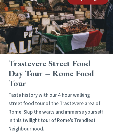
Trastevere Street Food
Day Tour – Rome Food
Tour
Taste history with our 4 hour walking
street food tour of the Trastevere area of
Rome. Skip the waits and immerse yourself
in this twilight tour of Rome’s Trendiest
Neighbourhood.