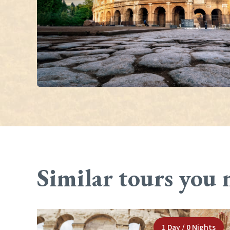
Similar tours you 
1 Day / 0 Nights