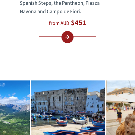
Spanish Steps, the Pantheon, Piazza
Navona and Campo de Fiori.
$451
from AUD