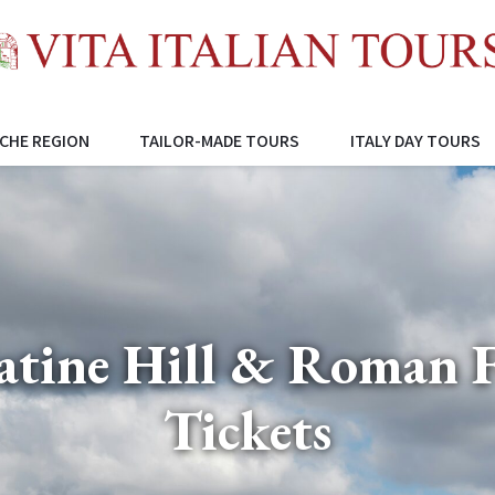
CHE REGION
TAILOR-MADE TOURS
ITALY DAY TOURS
latine Hill & Roman 
Tickets