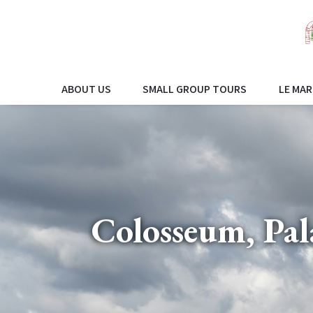
ABOUT US
SMALL GROUP TOURS
LE MAR
Colosseum, Pa