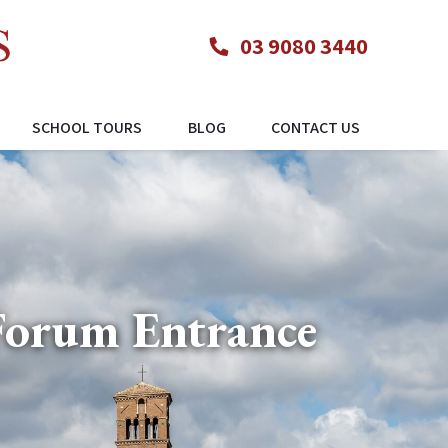
03 9080 3440
SCHOOL TOURS
BLOG
CONTACT US
Forum Entrance