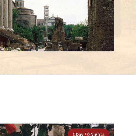
1 Day / 0 Nights