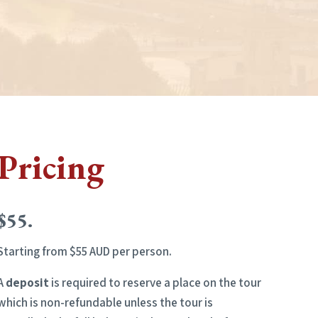
Pricing
$55.
Starting from $55 AUD per person.
A
deposit
is required to reserve a place on the tour
which is non-refundable unless the tour is