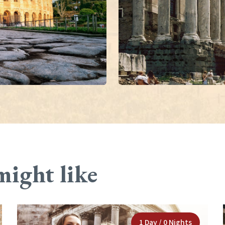
might like
1 Day / 0 Nights