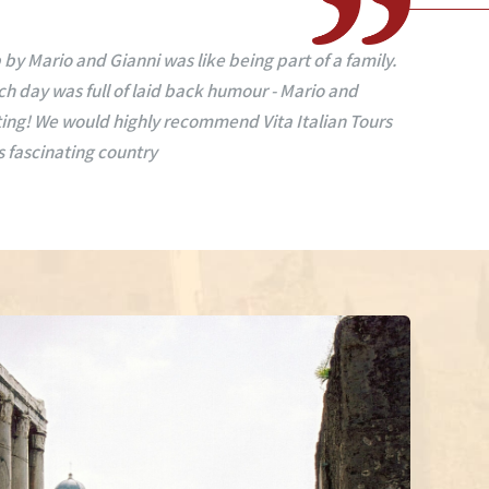
seeing Rome, Sorrento, Amalfi Coast, Pesaro, Venice
uides, so caring, funny, informative on history food
alking tours, all the streets and special places of