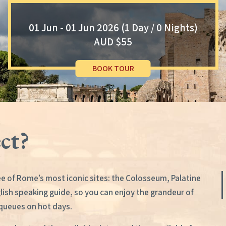
01 Jun - 01 Jun 2026 (1 Day / 0 Nights)
AUD $55
BOOK TOUR
ct?
e of Rome’s most iconic sites: the Colosseum, Palatine
glish speaking guide, so you can enjoy the grandeur of
 queues on hot days.