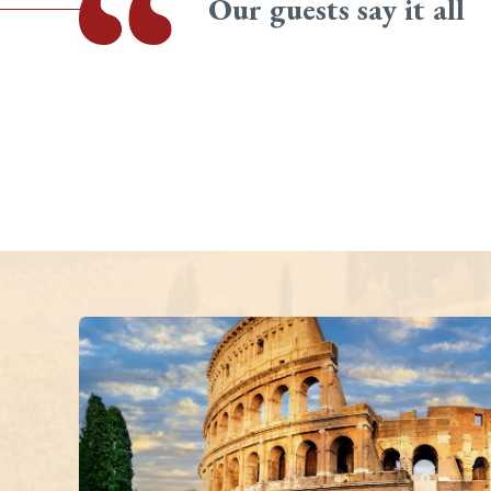
Our guests say it all
all group by Mario and Gianni was like being part of a family.
el and each day was full of laid back humour - Mario and
op interesting! We would highly recommend Vita Italian Tours
sit to this fascinating country