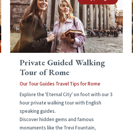
Private Guided Walking
Tour of Rome
Our Tour Guides Travel Tips for Rome
Explore the 'Eternal City' on foot with our 3
hour private walking tour with English
speaking guides.
Discover hidden gems and famous
monuments like the Trevi Fountain,