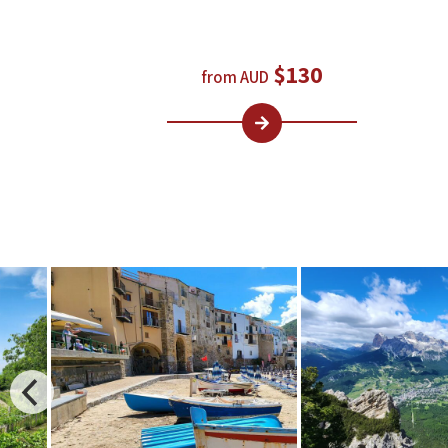
$130
from AUD