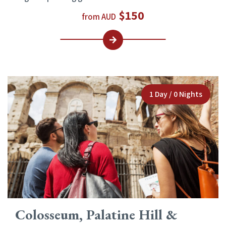
$150
from AUD
1 Day / 0 Nights
Colosseum, Palatine Hill &