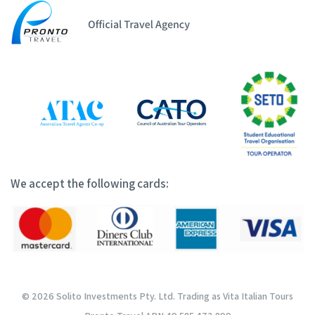
We accept the following cards:
© 2026 Solito Investments Pty. Ltd. Trading as Vita Italian Tours