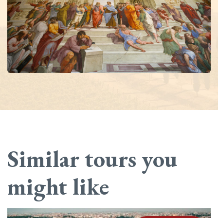
Similar tours you
might like