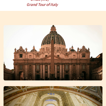
Grand Tour of Italy