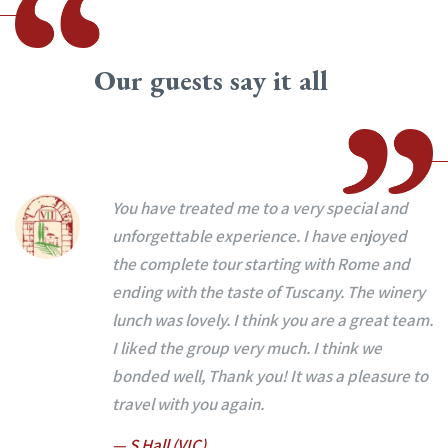
Our guests say it all
You have treated me to a very special and
unforgettable experience. I have enjoyed
the complete tour starting with Rome and
ending with the taste of Tuscany. The winery
lunch was lovely. I think you are a great team.
I liked the group very much. I think we
bonded well, Thank you! It was a pleasure to
travel with you again.
— S Hall (VIC)