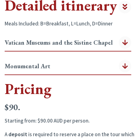
Detailed itinerary
Meals Included: B=Breakfast, L=Lunch, D=Dinner
Vatican Museums and the Sistine Chapel
Monumental Art
Pricing
$90.
Starting from: $90.00 AUD per person.
A
deposit
is required to reserve a place on the tour which