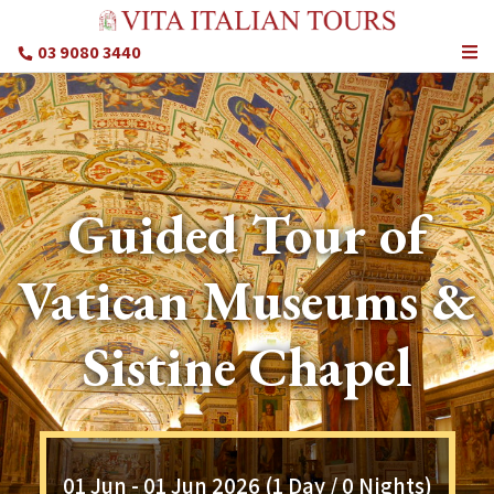
03 9080 3440
Guided Tour of
Vatican Museums &
Sistine Chapel
01 Jun - 01 Jun 2026 (1 Day / 0 Nights)