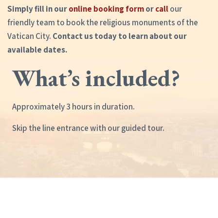
Simply fill in our
online booking form
or
call
our
friendly team to book the religious monuments of the
Vatican City.
Contact us today to learn about our
available dates.
What’s included?
Approximately 3 hours in duration.
Skip the line entrance with our guided tour.