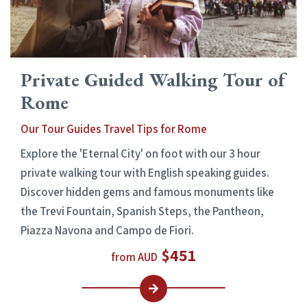
Private Guided Walking Tour of
Rome
Our Tour Guides Travel Tips for Rome
Explore the 'Eternal City' on foot with our 3 hour
private walking tour with English speaking guides.
Discover hidden gems and famous monuments like
the Trevi Fountain, Spanish Steps, the Pantheon,
Piazza Navona and Campo de Fiori.
$451
from AUD