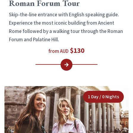
Roman Forum Tour
Skip-the-line entrance with English speaking guide.
Experience the most iconic building from Ancient
Rome followed by a walking tour through the Roman
Forum and Palatine Hill.
$130
from AUD
1 Day / 0 Nights