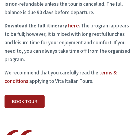
is non-refundable unless the tour is cancelled. The full
balance is due 90 days before departure.
Download the full itinerary
here
. The program appears
to be full; however, it is mixed with long restful lunches
and leisure time for your enjoyment and comfort. If you
need to, you can always take time off from the organised
program.
We recommend that you carefully read the
terms &
conditions
applying to Vita Italian Tours.
BOOK TOUR