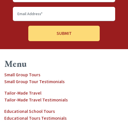
name
Email
Address
*
Menu
Small Group Tours
Small Group Tour Testimonials
Tailor-Made Travel
Tailor-Made Travel Testimonials
Educational School Tours
Educational Tours Testimonials