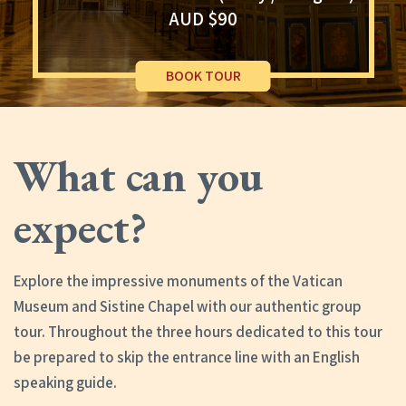
AUD $90
BOOK TOUR
What can you
expect?
Explore the impressive monuments of the Vatican
Museum and Sistine Chapel with our authentic group
tour. Throughout the three hours dedicated to this tour
be prepared to skip the entrance line with an English
speaking guide.