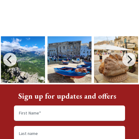
Sign up for updates and offers
First
name
*
Last