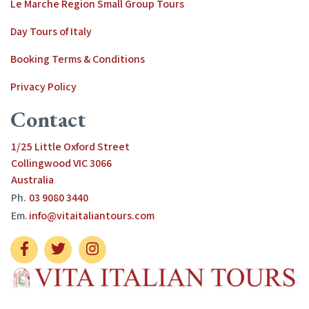
Le Marche Region Small Group Tours
Day Tours of Italy
Booking Terms & Conditions
Privacy Policy
Contact
1/25 Little Oxford Street
Collingwood VIC 3066
Australia
Ph.
03 9080 3440
Em.
info@vitaitaliantours.com