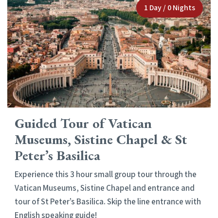
1 Day / 0 Nights
Guided Tour of Vatican
Museums, Sistine Chapel & St
Peter’s Basilica
Experience this 3 hour small group tour through the
Vatican Museums, Sistine Chapel and entrance and
tour of St Peter’s Basilica. Skip the line entrance with
English speaking guide!