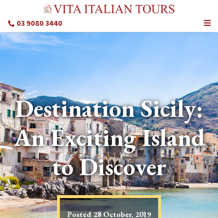
03 9080 3440
Destination Sicily:
An Exciting Island
to Discover
Posted
28 October, 2019