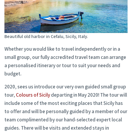
Beautiful old harbor in Cefalu, Sicily, Italy.
Whether you would like to travel independently or in a
small group, our fully accredited travel team can arrange
a personalised itinerary or tour to suit your needs and
budget.
2020, sees us introduce our very own guided small group
tour,
Colours of Sicily
departing in May 2020! The tour will
include some of the most exciting places that Sicily has
to offer and will be personally guided by a member of our
team complimented by our hand-selected expert local
guides. There will be visits and extended stays in