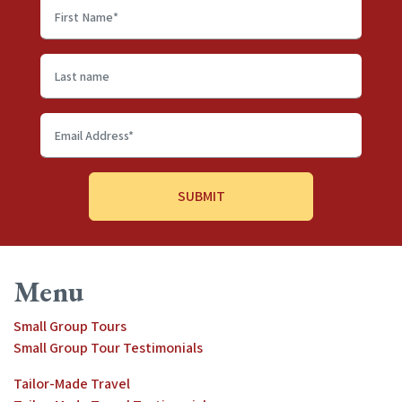
First
name
*
Last
name
Email
Address
*
Menu
Small Group Tours
Small Group Tour Testimonials
Tailor-Made Travel