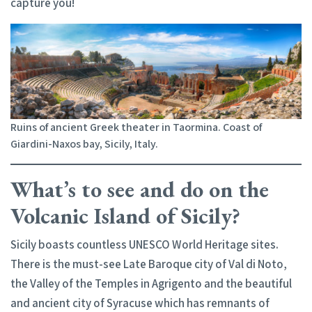
capture you!
Ruins of ancient Greek theater in Taormina. Coast of
Giardini-Naxos bay, Sicily, Italy.
What’s to see and do on the
Volcanic Island of Sicily?
Sicily boasts countless UNESCO World Heritage sites.
There is the must-see Late Baroque city of Val di Noto,
the Valley of the Temples in Agrigento and the beautiful
and ancient city of Syracuse which has remnants of