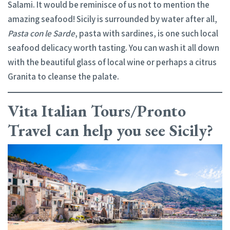
Salami. It would be reminisce of us not to mention the
amazing seafood! Sicily is surrounded by water after all,
Pasta con le Sarde
, pasta with sardines, is one such local
seafood delicacy worth tasting. You can wash it all down
with the beautiful glass of local wine or perhaps a citrus
Granita to cleanse the palate.
Vita Italian Tours/Pronto
Travel can help you see Sicily?