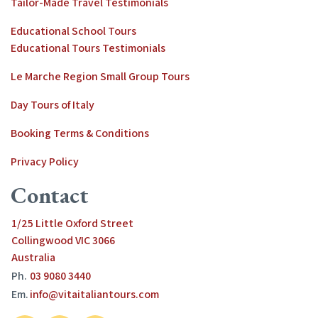
Tailor-Made Travel Testimonials
Educational School Tours
Educational Tours Testimonials
Le Marche Region Small Group Tours
Day Tours of Italy
Booking Terms & Conditions
Privacy Policy
Contact
1/25 Little Oxford Street
Collingwood VIC 3066
Australia
Ph.
03 9080 3440
Em.
info@vitaitaliantours.com