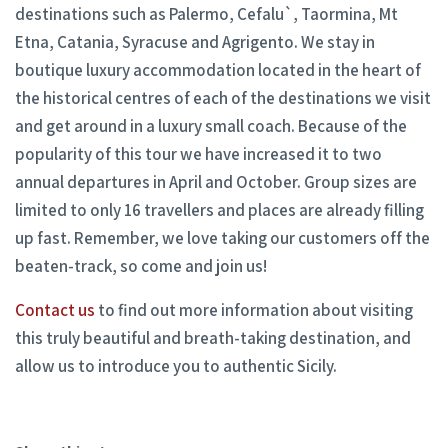
destinations such as Palermo, Cefalu`, Taormina, Mt
Etna, Catania, Syracuse and Agrigento. We stay in
boutique luxury accommodation located in the heart of
the historical centres of each of the destinations we visit
and get around in a luxury small coach. Because of the
popularity of this tour we have increased it to two
annual departures in April and October. Group sizes are
limited to only 16 travellers and places are already filling
up fast. Remember, we love taking our customers off the
beaten-track, so come and join us!
Contact us
to find out more information about visiting
this truly beautiful and breath-taking destination, and
allow us to introduce you to authentic Sicily.