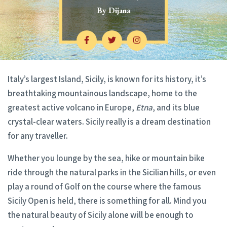
By
Dijana
Italy’s largest Island, Sicily, is known for its history, it’s
breathtaking mountainous landscape, home to the
greatest active volcano in Europe,
Etna
, and its blue
crystal-clear waters. Sicily really is a dream destination
for any traveller.
Whether you lounge by the sea, hike or mountain bike
ride through the natural parks in the Sicilian hills, or even
play a round of Golf on the course where the famous
Sicily Open is held, there is something for all. Mind you
the natural beauty of Sicily alone will be enough to