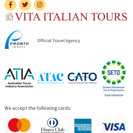
We accept the following cards: