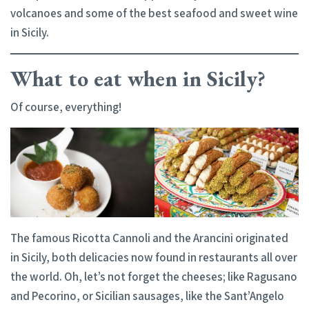
volcanoes and some of the best seafood and sweet wine
in Sicily.
What to eat when in Sicily?
Of course, everything!
The famous Ricotta Cannoli and the Arancini originated
in Sicily, both delicacies now found in restaurants all over
the world. Oh, let’s not forget the cheeses; like Ragusano
and Pecorino, or Sicilian sausages, like the Sant’Angelo