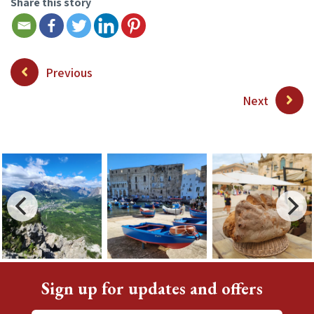
Share this story
Previous
Next
Sign up for updates and offers