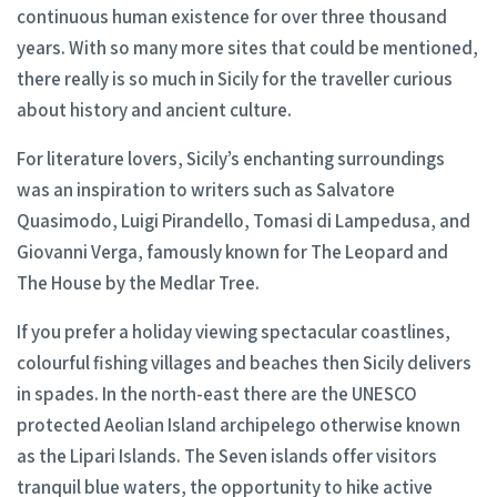
continuous human existence for over three thousand
years. With so many more sites that could be mentioned,
there really is so much in Sicily for the traveller curious
about history and ancient culture.
For literature lovers, Sicily’s enchanting surroundings
was an inspiration to writers such as Salvatore
Quasimodo, Luigi Pirandello, Tomasi di Lampedusa, and
Giovanni Verga, famously known for The Leopard and
The House by the Medlar Tree.
If you prefer a holiday viewing spectacular coastlines,
colourful fishing villages and beaches then Sicily delivers
in spades. In the north-east there are the UNESCO
protected Aeolian Island archipelego otherwise known
as the Lipari Islands. The Seven islands offer visitors
tranquil blue waters, the opportunity to hike active